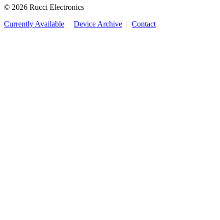
© 2026 Rucci Electronics
Currently Available
|
Device Archive
|
Contact