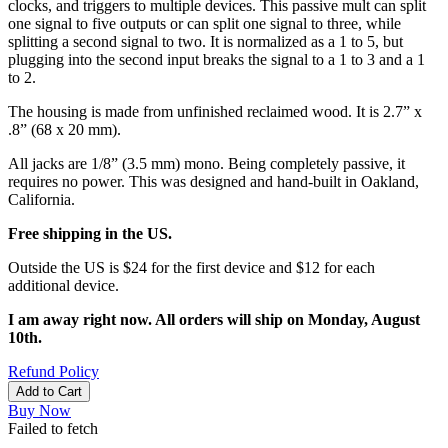
clocks, and triggers to multiple devices. This passive mult can split
one signal to five outputs or can split one signal to three, while
splitting a second signal to two. It is normalized as a 1 to 5, but
plugging into the second input breaks the signal to a 1 to 3 and a 1
to 2.
The housing is made from unfinished reclaimed wood. It is 2.7” x
.8” (68 x 20 mm).
All jacks are 1/8” (3.5 mm) mono. Being completely passive, it
requires no power. This was designed and hand-built in Oakland,
California.
Free shipping in the US.
Outside the US is $24 for the first device and $12 for each
additional device.
I am away right now. All orders will ship on Monday, August
10th.
Refund Policy
Add to Cart
Buy Now
Failed to fetch