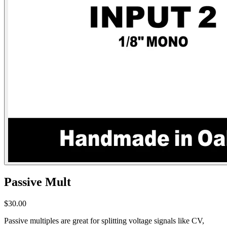
Passive Mult
$30.00
Passive multiples are great for splitting voltage signals like CV,