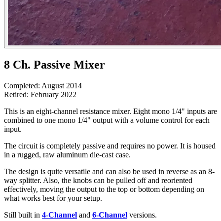
8 Ch. Passive Mixer
Completed: August 2014
Retired: February 2022
This is an eight-channel resistance mixer. Eight mono 1/4" inputs are
combined to one mono 1/4" output with a volume control for each
input.
The circuit is completely passive and requires no power. It is housed
in a rugged, raw aluminum die-cast case.
The design is quite versatile and can also be used in reverse as an 8-
way splitter. Also, the knobs can be pulled off and reoriented
effectively, moving the output to the top or bottom depending on
what works best for your setup.
Still built in
4-Channel
and
6-Channel
versions.