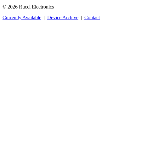
© 2026 Rucci Electronics
Currently Available
|
Device Archive
|
Contact