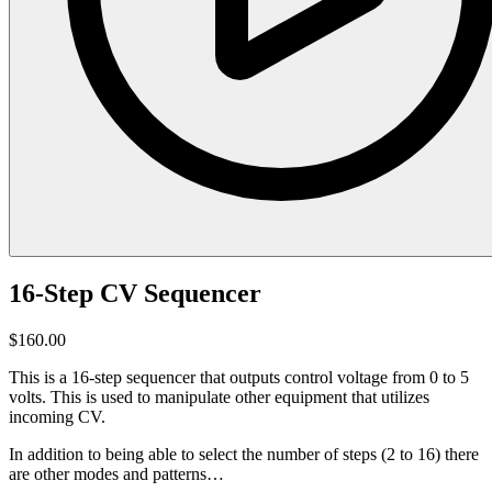
16-Step CV Sequencer
$160.00
This is a 16-step sequencer that outputs control voltage from 0 to 5
volts. This is used to manipulate other equipment that utilizes
incoming CV.
In addition to being able to select the number of steps (2 to 16) there
are other modes and patterns…