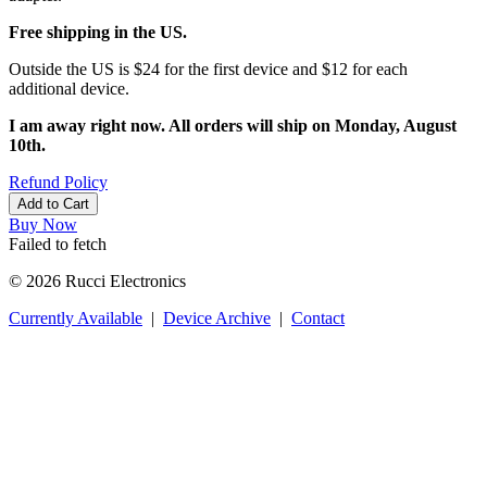
Free shipping in the US.
Outside the US is $24 for the first device and $12 for each
additional device.
I am away right now. All orders will ship on Monday, August
10th.
Refund Policy
Add to Cart
Buy Now
Failed to fetch
© 2026 Rucci Electronics
Currently Available
|
Device Archive
|
Contact