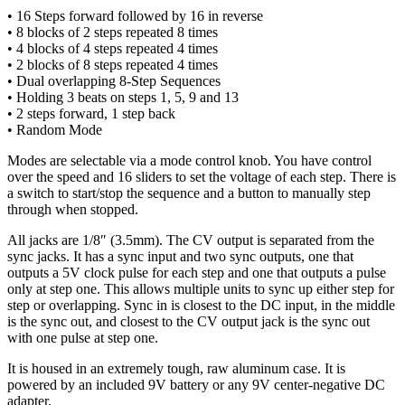
• 16 Steps forward followed by 16 in reverse
• 8 blocks of 2 steps repeated 8 times
• 4 blocks of 4 steps repeated 4 times
• 2 blocks of 8 steps repeated 4 times
• Dual overlapping 8-Step Sequences
• Holding 3 beats on steps 1, 5, 9 and 13
• 2 steps forward, 1 step back
• Random Mode
Modes are selectable via a mode control knob. You have control
over the speed and 16 sliders to set the voltage of each step. There is
a switch to start/stop the sequence and a button to manually step
through when stopped.
All jacks are 1/8″ (3.5mm). The CV output is separated from the
sync jacks. It has a sync input and two sync outputs, one that
outputs a 5V clock pulse for each step and one that outputs a pulse
only at step one. This allows multiple units to sync up either step for
step or overlapping. Sync in is closest to the DC input, in the middle
is the sync out, and closest to the CV output jack is the sync out
with one pulse at step one.
It is housed in an extremely tough, raw aluminum case. It is
powered by an included 9V battery or any 9V center-negative DC
adapter.