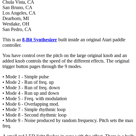
Chula Vista, CA
San Bruno, CA
Los Angeles, CA
Dearborn, MI
Westlake, OH
San Pedro, CA
This is an
8-Bit Synthesizer
built inside an original Atari paddle
controller.
You have control over the pitch on the large original knob and an
added knob controls the speed of the different effects. The original
trigger button pages through the 9 modes.
• Mode 1 - Simple pulse
• Mode 2 - Run of freq. up
• Mode 3 - Run of freq. down
• Mode 4 - Run up and down
• Mode 5 - Freq. with modulation
• Mode 6 - Overlapping mod.
• Mode 7 - Simple rhythmic loop
• Mode 8 - Second rhythmic loop
• Mode 9 - Noise produced by random frequency. Pitch sets the max
freq.