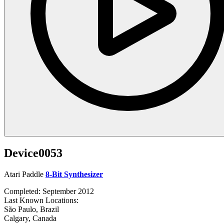
Device0053
Atari Paddle
8-Bit Synthesizer
Completed: September 2012
Last Known Locations:
São Paulo, Brazil
Calgary, Canada