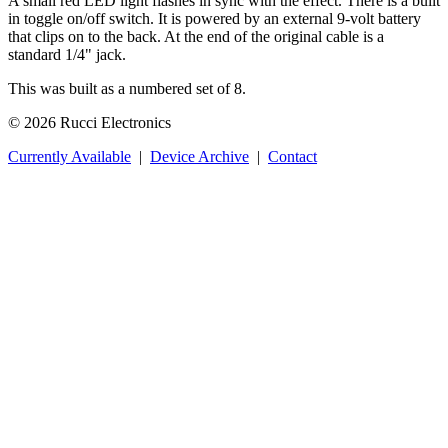
A small red LED light flashes in sync with the effect. There is a built
in toggle on/off switch. It is powered by an external 9-volt battery
that clips on to the back. At the end of the original cable is a
standard 1/4" jack.
This was built as a numbered set of 8.
© 2026 Rucci Electronics
Currently Available
|
Device Archive
|
Contact