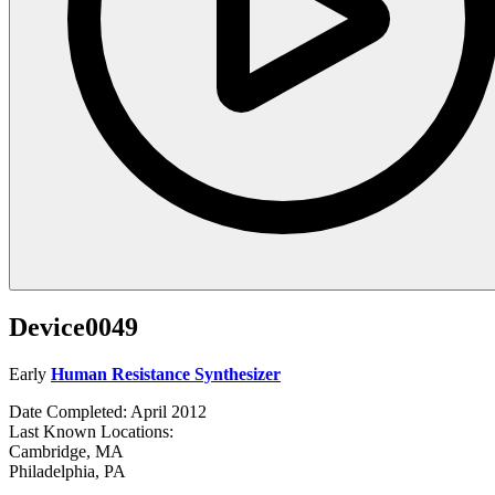
Device0049
Early
Human Resistance Synthesizer
Date Completed: April 2012
Last Known Locations:
Cambridge, MA
Philadelphia, PA