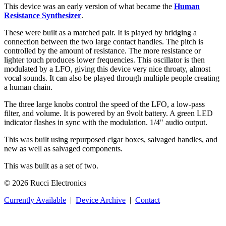
This device was an early version of what became the
Human
Resistance Synthesizer
.
These were built as a matched pair. It is played by bridging a
connection between the two large contact handles. The pitch is
controlled by the amount of resistance. The more resistance or
lighter touch produces lower frequencies. This oscillator is then
modulated by a LFO, giving this device very nice throaty, almost
vocal sounds. It can also be played through multiple people creating
a human chain.
The three large knobs control the speed of the LFO, a low-pass
filter, and volume. It is powered by an 9volt battery. A green LED
indicator flashes in sync with the modulation. 1/4" audio output.
This was built using repurposed cigar boxes, salvaged handles, and
new as well as salvaged components.
This was built as a set of two.
© 2026 Rucci Electronics
Currently Available
|
Device Archive
|
Contact