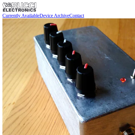
Currently Available
Device Archive
Contact