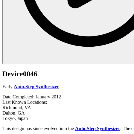
Device0046
Early
Auto-Step Synthesizer
Date Completed: January 2012
Last Known Locations:
Richmond, VA
Dalton, GA
Tokyo, Japan
This design has since evolved into the
Auto-Step Synthesizer
. The ci