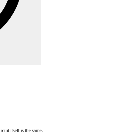
rcuit itself is the same.