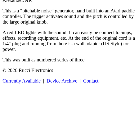
Alexander, AR
This is a "pitchable noise" generator, hand built into an Atari paddle
controller. The trigger activates sound and the pitch is controlled by
the large original knob.
A red LED lights with the sound. It can easily be connect to amps,
effects, recording equipment, etc. At the end of the original cord is a
1/4" plug and running from there is a wall adapter (US Style) for
power.
This was built as numbered series of three.
© 2026 Rucci Electronics
Currently Available
|
Device Archive
|
Contact