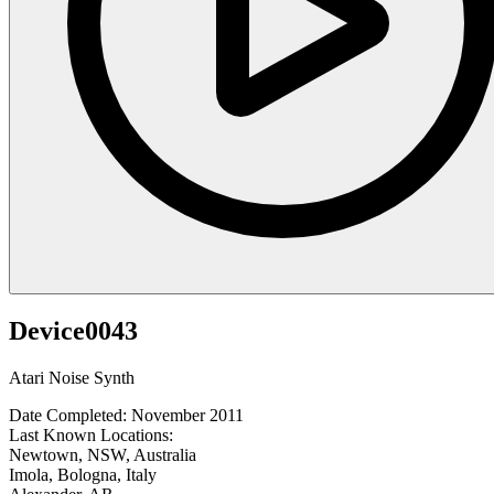
Device0043
Atari Noise Synth
Date Completed: November 2011
Last Known Locations:
Newtown, NSW, Australia
Imola, Bologna, Italy