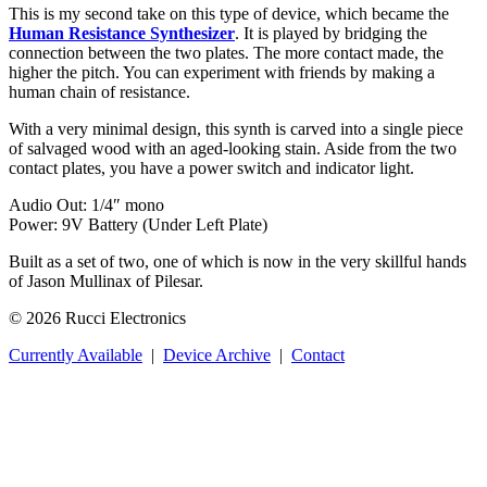
This is my second take on this type of device, which became the
Human Resistance Synthesizer
. It is played by bridging the
connection between the two plates. The more contact made, the
higher the pitch. You can experiment with friends by making a
human chain of resistance.
With a very minimal design, this synth is carved into a single piece
of salvaged wood with an aged-looking stain. Aside from the two
contact plates, you have a power switch and indicator light.
Audio Out: 1/4″ mono
Power: 9V Battery (Under Left Plate)
Built as a set of two, one of which is now in the very skillful hands
of Jason Mullinax of Pilesar.
© 2026 Rucci Electronics
Currently Available
|
Device Archive
|
Contact