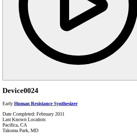
Device0024
Early
Human Resistance Synthesizer
Date Completed: February 2011
Last Known Location:
Pacifica, CA
Takoma Park, MD