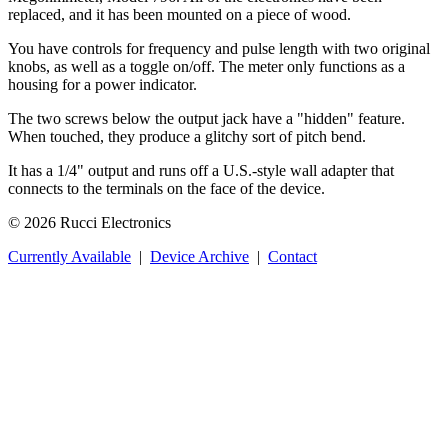
replaced, and it has been mounted on a piece of wood.
You have controls for frequency and pulse length with two original
knobs, as well as a toggle on/off. The meter only functions as a
housing for a power indicator.
The two screws below the output jack have a "hidden" feature.
When touched, they produce a glitchy sort of pitch bend.
It has a 1/4" output and runs off a U.S.-style wall adapter that
connects to the terminals on the face of the device.
© 2026 Rucci Electronics
Currently Available
|
Device Archive
|
Contact