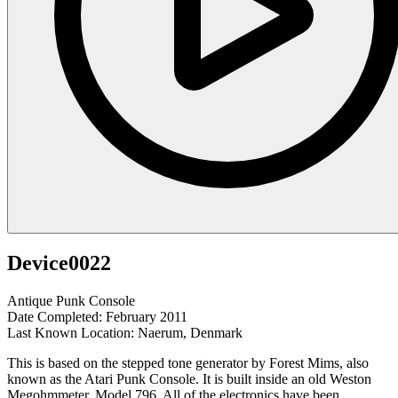
Device0022
Antique Punk Console
Date Completed: February 2011
Last Known Location: Naerum, Denmark
This is based on the stepped tone generator by Forest Mims, also
known as the Atari Punk Console. It is built inside an old Weston
Megohmmeter, Model 796. All of the electronics have been