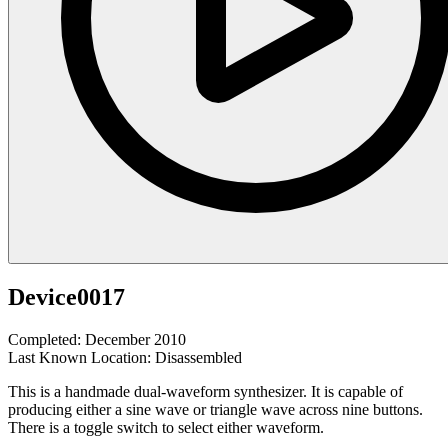
Device0017
Completed: December 2010
Last Known Location: Disassembled
This is a handmade dual-waveform synthesizer. It is capable of
producing either a sine wave or triangle wave across nine buttons.
There is a toggle switch to select either waveform.