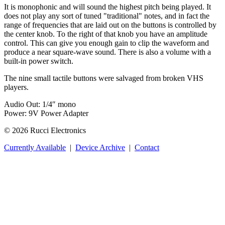
It is monophonic and will sound the highest pitch being played. It
does not play any sort of tuned "traditional" notes, and in fact the
range of frequencies that are laid out on the buttons is controlled by
the center knob. To the right of that knob you have an amplitude
control. This can give you enough gain to clip the waveform and
produce a near square-wave sound. There is also a volume with a
built-in power switch.
The nine small tactile buttons were salvaged from broken VHS
players.
Audio Out: 1/4″ mono
Power: 9V Power Adapter
© 2026 Rucci Electronics
Currently Available
|
Device Archive
|
Contact